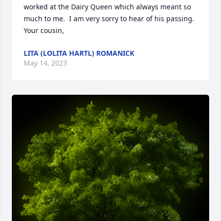
worked at the Dairy Queen which always meant so 
much to me.  I am very sorry to hear of his passing. 
Your cousin,
LITA (LOLITA HARTL) ROMANICK
May 14, 2023