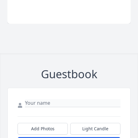
Guestbook
Add Photos
Light Candle