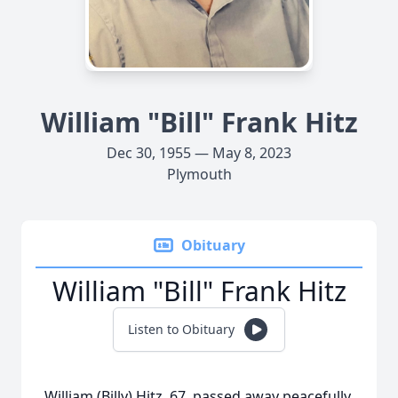
William "Bill" Frank Hitz
Dec 30, 1955 — May 8, 2023
Plymouth
Obituary
William "Bill" Frank Hitz
Listen to Obituary
William (Billy) Hitz, 67, passed away peacefully