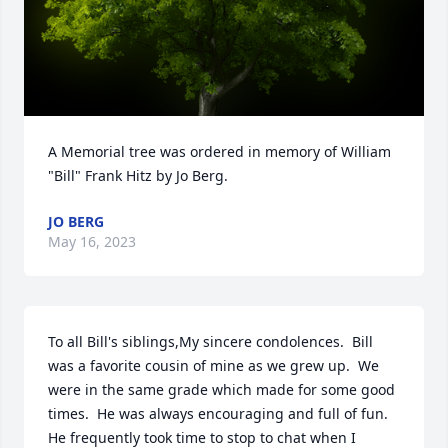
A Memorial tree was ordered in memory of William 
"Bill" Frank Hitz by Jo Berg.
JO BERG
May 16, 2023
To all Bill's siblings,My sincere condolences.  Bill 
was a favorite cousin of mine as we grew up.  We 
were in the same grade which made for some good 
times.  He was always encouraging and full of fun.  
He frequently took time to stop to chat when I 