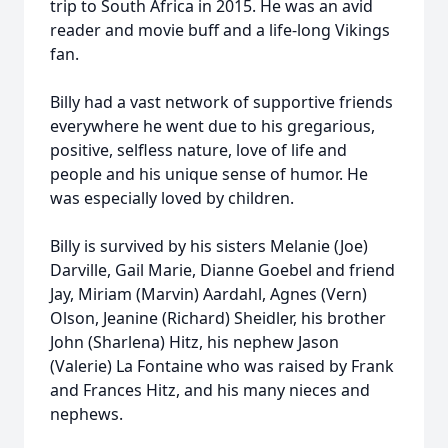
trip to South Africa in 2015. He was an avid
reader and movie buff and a life-long Vikings
fan.
Billy had a vast network of supportive friends
everywhere he went due to his gregarious,
positive, selfless nature, love of life and
people and his unique sense of humor. He
was especially loved by children.
Billy is survived by his sisters Melanie (Joe)
Darville, Gail Marie, Dianne Goebel and friend
Jay, Miriam (Marvin) Aardahl, Agnes (Vern)
Olson, Jeanine (Richard) Sheidler, his brother
John (Sharlena) Hitz, his nephew Jason
(Valerie) La Fontaine who was raised by Frank
and Frances Hitz, and his many nieces and
nephews.