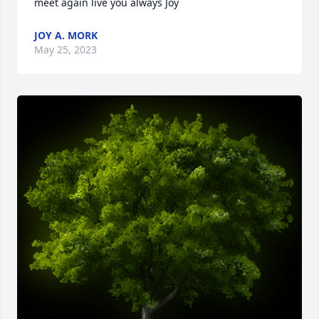
meet again live you always Joy
JOY A. MORK
May 25, 2023