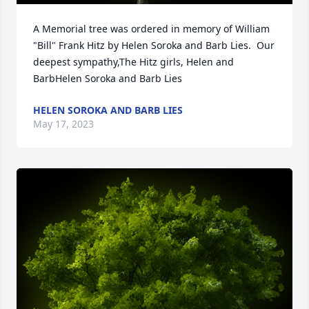
A Memorial tree was ordered in memory of William 
"Bill" Frank Hitz by Helen Soroka and Barb Lies.  Our 
deepest sympathy,The Hitz girls, Helen and 
BarbHelen Soroka and Barb Lies
HELEN SOROKA AND BARB LIES
May 17, 2023