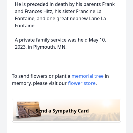
He is preceded in death by his parents Frank
and Frances Hitz, his sister Francine La
Fontaine, and one great nephew Lane La
Fontaine.
A private family service was held May 10,
2023, in Plymouth, MN.
To send flowers or plant a
memorial tree
in
memory, please visit our
flower store
.
Send a Sympathy Card