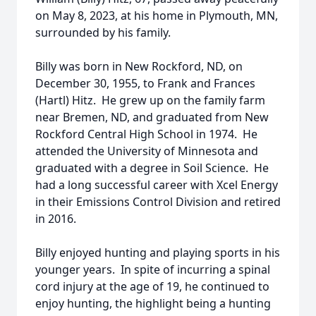
on May 8, 2023, at his home in Plymouth, MN,
surrounded by his family.
Billy was born in New Rockford, ND, on
December 30, 1955, to Frank and Frances
(Hartl) Hitz. He grew up on the family farm
near Bremen, ND, and graduated from New
Rockford Central High School in 1974. He
attended the University of Minnesota and
graduated with a degree in Soil Science. He
had a long successful career with Xcel Energy
in their Emissions Control Division and retired
in 2016.
Billy enjoyed hunting and playing sports in his
younger years. In spite of incurring a spinal
cord injury at the age of 19, he continued to
enjoy hunting, the highlight being a hunting