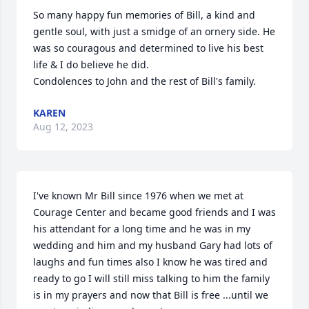
So many happy fun memories of Bill, a kind and 
gentle soul, with just a smidge of an ornery side. He 
was so couragous and determined to live his best 
life & I do believe he did. 

Condolences to John and the rest of Bill's family.
KAREN
Aug 12, 2023
I've known Mr Bill since 1976 when we met at 
Courage Center and became good friends and I was 
his attendant for a long time and he was in my 
wedding and him and my husband Gary had lots of 
laughs and fun times also I know he was tired and 
ready to go I will still miss talking to him the family 
is in my prayers and now that Bill is free ...until we 