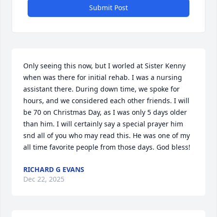
Close
Submit Post
Only seeing this now, but I worled at Sister Kenny 
when was there for initial rehab. I was a nursing 
assistant there. During down time, we spoke for 
hours, and we considered each other friends. I will 
be 70 on Christmas Day, as I was only 5 days older 
than him. I will certainly say a special prayer him 
snd all of you who may read this. He was one of my 
all time favorite people from those days. God bless!
RICHARD G EVANS
Dec 22, 2025